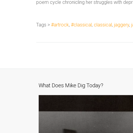
poem cycle chronicling her struggles with depr
Tags >
#artrock
,
#classical
,
classical
,
jaggery
,
What Does Mike Dig Today?