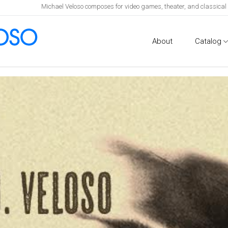
Michael Veloso composes for video games, theater, and classica
About
Catalog