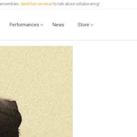
l ensembles.
Send him an email
to talk about collaborating!
Performances
News
Store