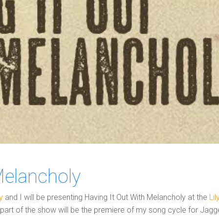
Melancholy
y
and I will be presenting Having It Out With Melancholy at the
Li
t part of the show will be the premiere of my song cycle for Jagg