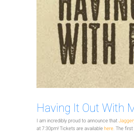
Having It Out With 
I am incredibly proud to announce that
Jagger
at 7:30pm! Tickets are available
here
. The firs