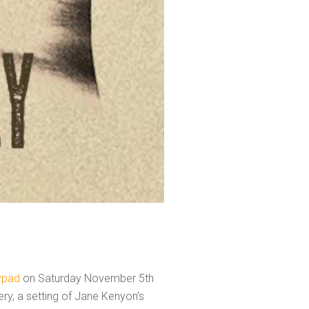
lypad
on Saturday November 5th
ery, a setting of Jane Kenyon’s