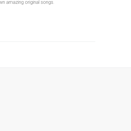
own amazing original songs.