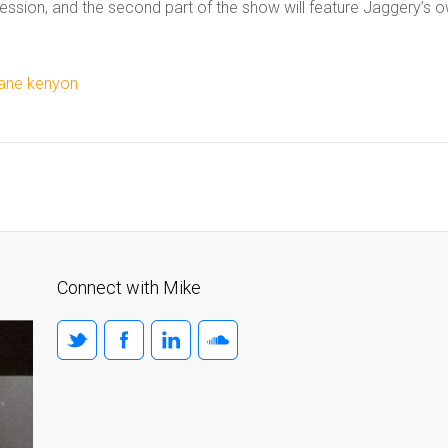
ession, and the second part of the show will feature Jaggery’s 
jane kenyon
Connect with Mike