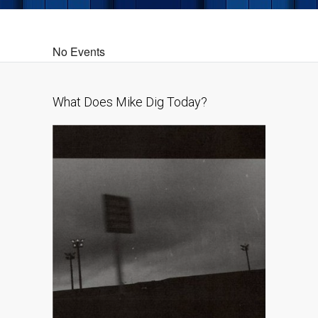
No Events
What Does Mike Dig Today?