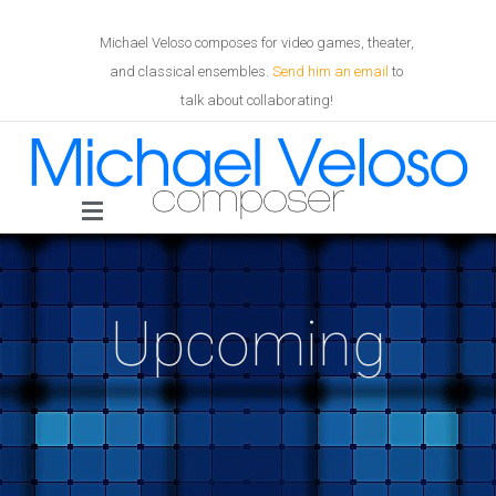
Michael Veloso composes for video games, theater,
and classical ensembles.
Send him an email
to
talk about collaborating!
Upcoming